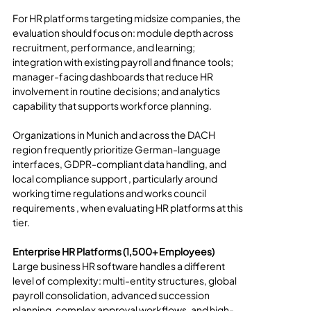
For HR platforms targeting midsize companies, the 
evaluation should focus on: module depth across 
recruitment, performance, and learning; 
integration with existing payroll and finance tools; 
manager-facing dashboards that reduce HR 
involvement in routine decisions; and analytics 
capability that supports workforce planning.
Organizations in Munich and across the DACH 
region frequently prioritize German-language 
interfaces, GDPR-compliant data handling, and 
local compliance support , particularly around 
working time regulations and works council 
requirements , when evaluating HR platforms at this 
tier.
Enterprise HR Platforms (1,500+ Employees)
Large business HR software handles a different 
level of complexity: multi-entity structures, global 
payroll consolidation, advanced succession 
planning, complex approval workflows, and high-