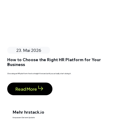
23. Mai 2026
How to Choose the Right HR Platform for Your
Business
Choosing an HR platform feels straightforward until you actually start doing it.
Read More
Mehr hrstack.io
Verpassen Sie kein Update