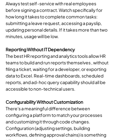
Always test self-service with real employees 
before signing a contract. Watch specifically for 
how long it takes to complete common tasks: 
submitting a leave request, accessing a payslip, 
updating personal details. If it takes more than two 
minutes, usage will be low.
Reporting Without IT Dependency
The best HR reporting and analytics tools allow HR 
teams to build and run reports themselves , without 
filing a ticket, waiting for a developer, or exporting 
data to Excel. Real-time dashboards, scheduled 
reports, and ad-hoc query capability should all be 
accessible to non-technical users.
Configurability Without Customization
There's a meaningful difference between 
configuring a platform to match your processes 
and customizing it through code changes. 
Configuration (adjusting settings, building 
workflows, defining approval chains) is something 