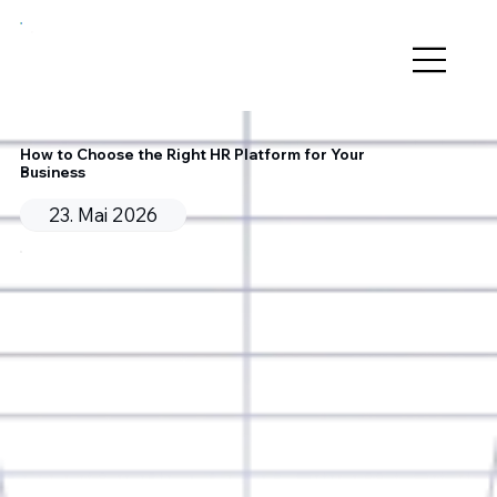
How to Choose the Right HR Platform for Your
Business
23. Mai 2026