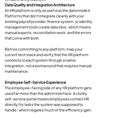
Data Quality and Integration Architecture
An HR platform is only as useful as the data inside it. 
Platforms that don't integrate cleanly with your 
existing payroll provider, finance system, or identity 
management tools create data silos , which means 
manual exports, reconciliation work, and the errors 
that come with both.
Before committing to any platform, map your 
current tech stack and verify that the HR platform 
connects to each system through a native 
integration , not a workaround that requires manual 
maintenance.
Employee Self-Service Experience
The employee-facing side of any HR platform gets 
used far more than the admin interface. A clunky 
self-service portal means employees contact HR 
directly for tasks the system was supposed to 
handle , which negates much of the efficiency gain.