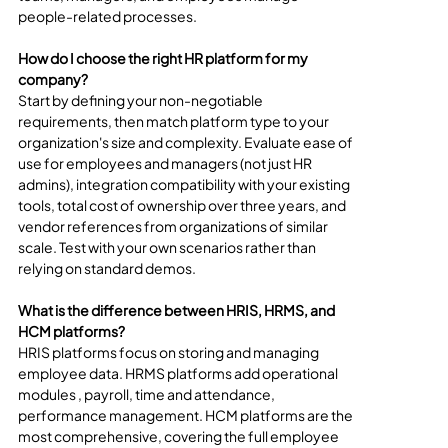
people-related processes.
How do I choose the right HR platform for my 
company?
Start by defining your non-negotiable 
requirements, then match platform type to your 
organization's size and complexity. Evaluate ease of 
use for employees and managers (not just HR 
admins), integration compatibility with your existing 
tools, total cost of ownership over three years, and 
vendor references from organizations of similar 
scale. Test with your own scenarios rather than 
relying on standard demos.
What is the difference between HRIS, HRMS, and 
HCM platforms?
HRIS platforms focus on storing and managing 
employee data. HRMS platforms add operational 
modules , payroll, time and attendance, 
performance management. HCM platforms are the 
most comprehensive, covering the full employee 