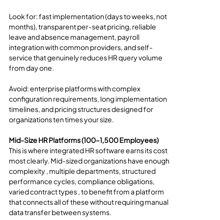
Look for: fast implementation (days to weeks, not 
months), transparent per-seat pricing, reliable 
leave and absence management, payroll 
integration with common providers, and self-
service that genuinely reduces HR query volume 
from day one.
Avoid: enterprise platforms with complex 
configuration requirements, long implementation 
timelines, and pricing structures designed for 
organizations ten times your size.
Mid-Size HR Platforms (100–1,500 Employees)
This is where integrated HR software earns its cost 
most clearly. Mid-sized organizations have enough 
complexity , multiple departments, structured 
performance cycles, compliance obligations, 
varied contract types , to benefit from a platform 
that connects all of these without requiring manual 
data transfer between systems.