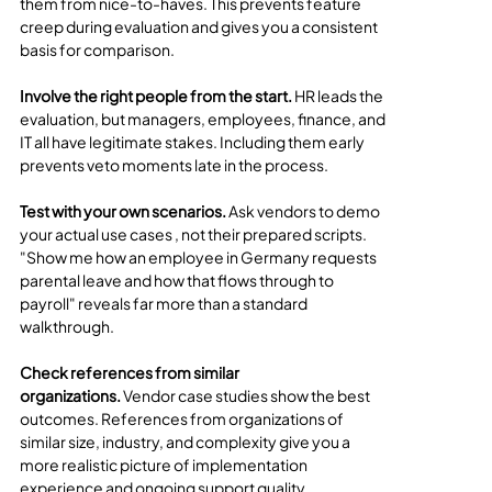
them from nice-to-haves. This prevents feature 
creep during evaluation and gives you a consistent 
basis for comparison.
Involve the right people from the start.
 HR leads the 
evaluation, but managers, employees, finance, and 
IT all have legitimate stakes. Including them early 
prevents veto moments late in the process.
Test with your own scenarios.
 Ask vendors to demo 
your actual use cases , not their prepared scripts. 
"Show me how an employee in Germany requests 
parental leave and how that flows through to 
payroll" reveals far more than a standard 
walkthrough.
Check references from similar 
organizations.
 Vendor case studies show the best 
outcomes. References from organizations of 
similar size, industry, and complexity give you a 
more realistic picture of implementation 
experience and ongoing support quality.