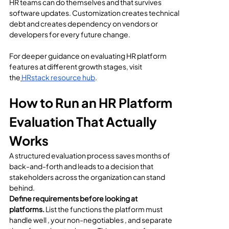
HR teams can do themselves and that survives 
software updates. Customization creates technical 
debt and creates dependency on vendors or 
developers for every future change.
For deeper guidance on evaluating HR platform 
features at different growth stages, visit 
the
HRstack resource hub
.
How to Run an HR Platform 
Evaluation That Actually 
Works
A structured evaluation process saves months of 
back-and-forth and leads to a decision that 
stakeholders across the organization can stand 
behind.
Define requirements before looking at 
platforms.
 List the functions the platform must 
handle well , your non-negotiables , and separate 