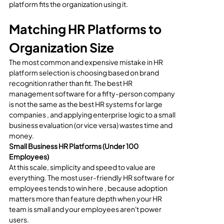
platform fits the organization using it.
Matching HR Platforms to 
Organization Size
The most common and expensive mistake in HR 
platform selection is choosing based on brand 
recognition rather than fit. The best HR 
management software for a fifty-person company 
is not the same as the best HR systems for large 
companies , and applying enterprise logic to a small 
business evaluation (or vice versa) wastes time and 
money.
Small Business HR Platforms (Under 100 
Employees)
At this scale, simplicity and speed to value are 
everything. The most user-friendly HR software for 
employees tends to win here , because adoption 
matters more than feature depth when your HR 
team is small and your employees aren't power 
users.