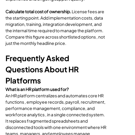
Calculate total cost of ownership.
 License fees are 
the starting point. Add implementation costs, data 
migration, training, integration development, and 
the internal time required to manage the platform. 
Compare this figure across shortlisted options , not 
just the monthly headline price.
Frequently Asked 
Questions About HR 
Platforms
What is an HR platform used for?
An HR platform centralizes and automates core HR 
functions , employee records, payroll, recruitment, 
performance management, compliance, and 
workforce analytics , in a single connected system. 
It replaces fragmented spreadsheets and 
disconnected tools with one environment where HR 
teams, managers, and employees manage 