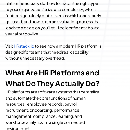
platforms actually do, how to match the right type 
to your organization's size and complexity, which 
features genuinely matter versus which ones rarely 
get used, and how to run an evaluation process that 
leads to a decision you'll still feel confident about a 
year after go-live.
Visit
HRstack.io
 to see how a modern HR platform is 
designed for teams that need real capability 
without unnecessary overhead.
What Are HR Platforms and 
What Do They Actually Do?
HR platforms are software systems that centralize 
and automate the core functions of human 
resources , employee records, payroll, 
recruitment, onboarding, performance 
management, compliance, learning, and 
workforce analytics , in a single connected 
environment.