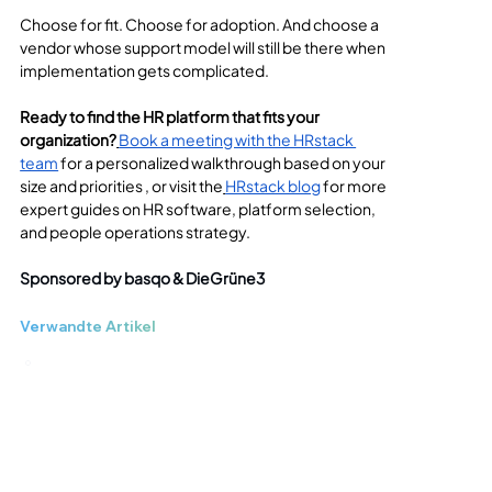
Choose for fit. Choose for adoption. And choose a 
vendor whose support model will still be there when 
implementation gets complicated.
Ready to find the HR platform that fits your 
organization?
Book a meeting with the HRstack 
team
 for a personalized walkthrough based on your 
size and priorities , or visit the
HRstack blog
 for more 
expert guides on HR software, platform selection, 
and people operations strategy.
Sponsored by basqo & DieGrüne3
Verwandte Artikel