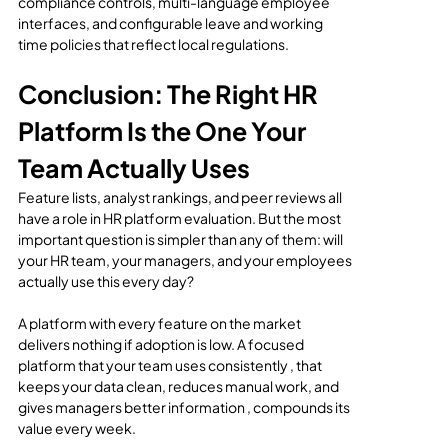
compliance controls, multi-language employee 
interfaces, and configurable leave and working 
time policies that reflect local regulations.
Conclusion: The Right HR 
Platform Is the One Your 
Team Actually Uses
Feature lists, analyst rankings, and peer reviews all 
have a role in HR platform evaluation. But the most 
important question is simpler than any of them: will 
your HR team, your managers, and your employees 
actually use this every day?
A platform with every feature on the market 
delivers nothing if adoption is low. A focused 
platform that your team uses consistently , that 
keeps your data clean, reduces manual work, and 
gives managers better information , compounds its 
value every week.