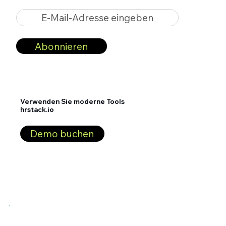
E-Mail-Adresse eingeben
Abonnieren
Verwenden Sie moderne Tools
hrstack.io
Demo buchen