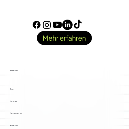
Mehr erfahren
Direktlinks
Start
Merkmale
Ressourcen-Hub
Workflows