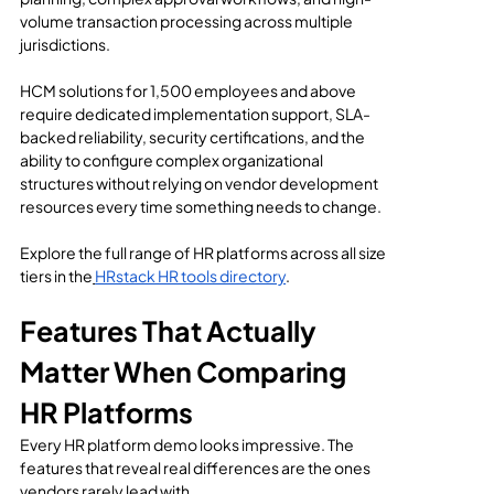
volume transaction processing across multiple 
jurisdictions.
HCM solutions for 1,500 employees and above 
require dedicated implementation support, SLA-
backed reliability, security certifications, and the 
ability to configure complex organizational 
structures without relying on vendor development 
resources every time something needs to change.
Explore the full range of HR platforms across all size 
tiers in the
HRstack HR tools directory
.
Features That Actually 
Matter When Comparing 
HR Platforms
Every HR platform demo looks impressive. The 
features that reveal real differences are the ones 
vendors rarely lead with.