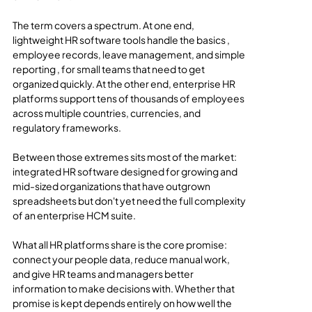
The term covers a spectrum. At one end, 
lightweight HR software tools handle the basics , 
employee records, leave management, and simple 
reporting , for small teams that need to get 
organized quickly. At the other end, enterprise HR 
platforms support tens of thousands of employees 
across multiple countries, currencies, and 
regulatory frameworks.
Between those extremes sits most of the market: 
integrated HR software designed for growing and 
mid-sized organizations that have outgrown 
spreadsheets but don't yet need the full complexity 
of an enterprise HCM suite.
What all HR platforms share is the core promise: 
connect your people data, reduce manual work, 
and give HR teams and managers better 
information to make decisions with. Whether that 
promise is kept depends entirely on how well the 