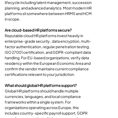
lifecycle including talent management, succession 
planning, and advanced analytics. Most modern HR 
platforms sit somewhere between HRMS and HCM 
in scope.
Are cloud-based HR platforms secure?
Reputable cloud HR platforms invest heavily in 
enterprise-grade security , data encryption, multi-
factor authentication, regular penetration testing, 
ISO 27001 certification, and GDPR-compliant data 
handling. For EU-based organizations, verify data 
residency within the European Economic Area and 
confirm the vendor maintains current compliance 
certifications relevant to your jurisdiction.
What should global HR platforms support?
Global HR platforms should handle multiple 
currencies, languages, and local compliance 
frameworks within a single system. For 
organizations operating across Europe, this 
includes country-specific payroll support, GDPR 