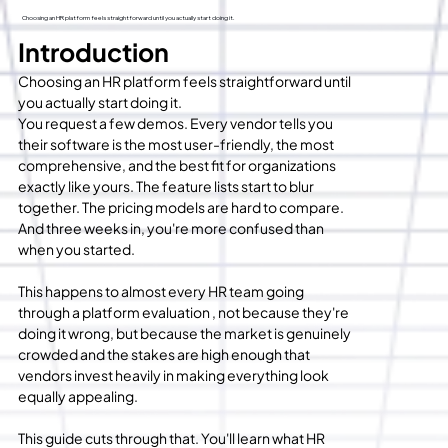
Choosing an HR platform feels straightforward until you actually start doing it.
Introduction
Choosing an HR platform feels straightforward until 
you actually start doing it.
You request a few demos. Every vendor tells you 
their software is the most user-friendly, the most 
comprehensive, and the best fit for organizations 
exactly like yours. The feature lists start to blur 
together. The pricing models are hard to compare. 
And three weeks in, you're more confused than 
when you started.
This happens to almost every HR team going 
through a platform evaluation , not because they're 
doing it wrong, but because the market is genuinely 
crowded and the stakes are high enough that 
vendors invest heavily in making everything look 
equally appealing.
This guide cuts through that. You'll learn what HR 