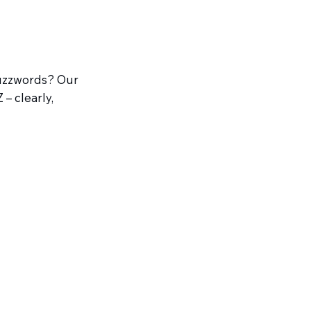
buzzwords? Our
– clearly,