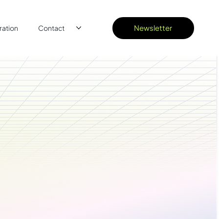
Newsletter
ation
Contact