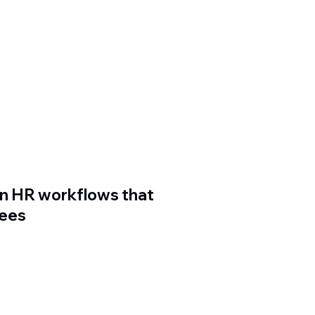
n HR workflows that
yees