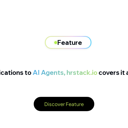
Feature
ications to
AI Agents, hrstack.io
covers it a
Discover Feature