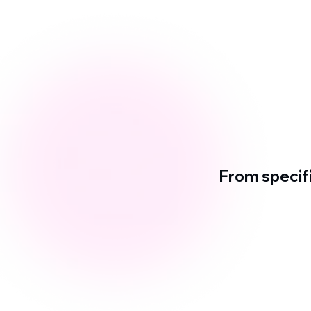
From specif