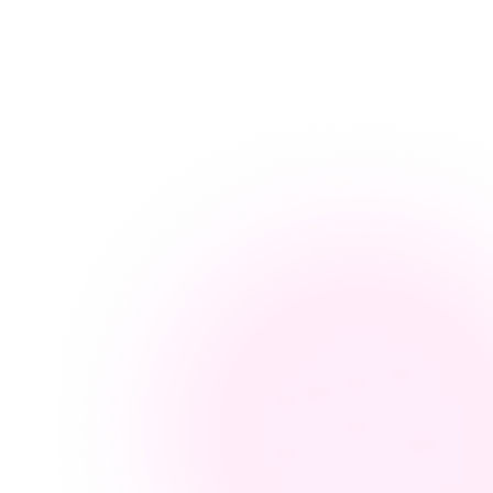
arn more →