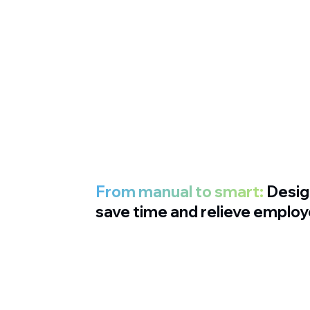
From manual to smart:
Desig
save time and relieve emplo