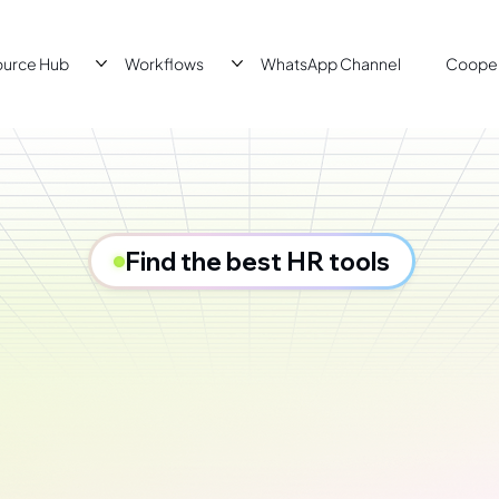
ource Hub
Workflows
WhatsApp Channel
Cooper
Find the best HR tools