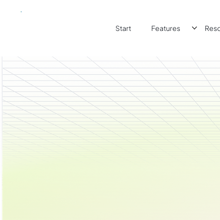
Start
Features
Res