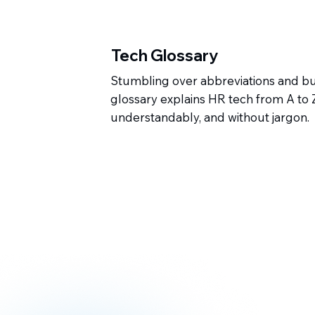
Tech Glossary
Stumbling over abbreviations and 
glossary explains HR tech from A to Z 
understandably, and without jargon.