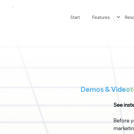
Start
Features
Res
Demos &
Videoto
See inste
Before y
marketing