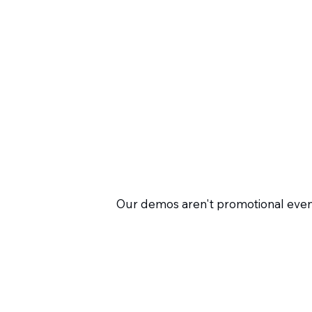
Our demos aren't promotional event
perform in real HR processes. Inste
plainly. This way, you'll quickly re