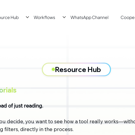
ource Hub
Workflows
WhatsApp Channel
Cooper
Resource Hub
rials
ad of just reading.
ou decide, you want to see how a tool really works—with
 filters, directly in the process.