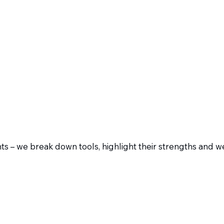
s – we break down tools, highlight their strengths and 
ad of polished marketing slides, you get honest roasts: in
cognize what really works – and what only shines on glossy 
Resources