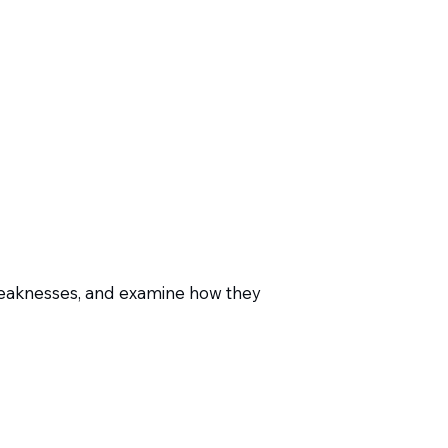
weaknesses, and examine how they
-depth tool reviews that speak
presentations.