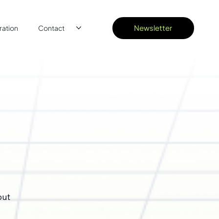
Newsletter
ation
Contact
out