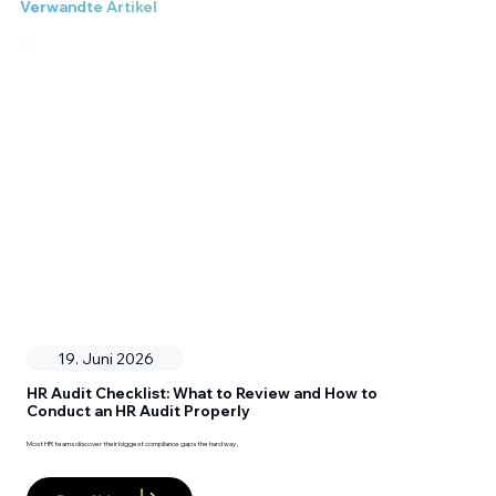
Verwandte Artikel
19. Juni 2026
HR Audit Checklist: What to Review and How to
Conduct an HR Audit Properly
Most HR teams discover their biggest compliance gaps the hard way ,