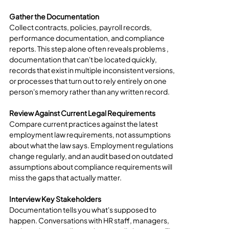
Gather the Documentation
Collect contracts, policies, payroll records, 
performance documentation, and compliance 
reports. This step alone often reveals problems , 
documentation that can't be located quickly, 
records that exist in multiple inconsistent versions, 
or processes that turn out to rely entirely on one 
person's memory rather than any written record.
Review Against Current Legal Requirements
Compare current practices against the latest 
employment law requirements, not assumptions 
about what the law says. Employment regulations 
change regularly, and an audit based on outdated 
assumptions about compliance requirements will 
miss the gaps that actually matter.
Interview Key Stakeholders
Documentation tells you what's supposed to 
happen. Conversations with HR staff, managers, 