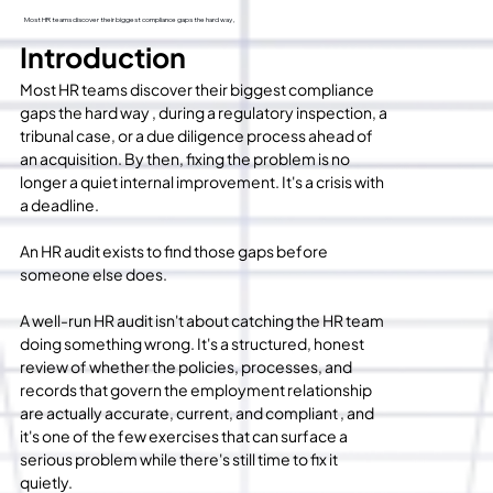
Most HR teams discover their biggest compliance gaps the hard way ,
Introduction
Most HR teams discover their biggest compliance 
gaps the hard way , during a regulatory inspection, a 
tribunal case, or a due diligence process ahead of 
an acquisition. By then, fixing the problem is no 
longer a quiet internal improvement. It's a crisis with 
a deadline.
An HR audit exists to find those gaps before 
someone else does.
A well-run HR audit isn't about catching the HR team 
doing something wrong. It's a structured, honest 
review of whether the policies, processes, and 
records that govern the employment relationship 
are actually accurate, current, and compliant , and 
it's one of the few exercises that can surface a 
serious problem while there's still time to fix it 
quietly.