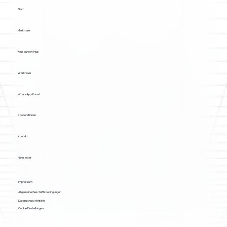
Start
Merkmale
Ressourcen-Hub
Workflows
WhatsApp-Kanal
Kooperationen
Kontakt
Newsletter
Impressum
Allgemeine Geschäftsbedingungen
Datenschutzrichtlinie
Cookie Einstellungen