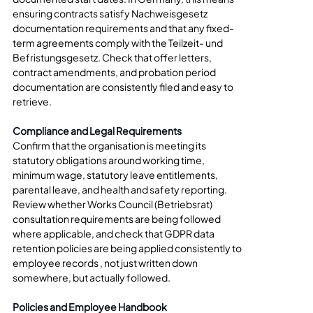
ensuring contracts satisfy Nachweisgesetz 
documentation requirements and that any fixed-
term agreements comply with the Teilzeit- und 
Befristungsgesetz. Check that offer letters, 
contract amendments, and probation period 
documentation are consistently filed and easy to 
retrieve.
Compliance and Legal Requirements
Confirm that the organisation is meeting its 
statutory obligations around working time, 
minimum wage, statutory leave entitlements, 
parental leave, and health and safety reporting. 
Review whether Works Council (Betriebsrat) 
consultation requirements are being followed 
where applicable, and check that GDPR data 
retention policies are being applied consistently to 
employee records , not just written down 
somewhere, but actually followed.
Policies and Employee Handbook