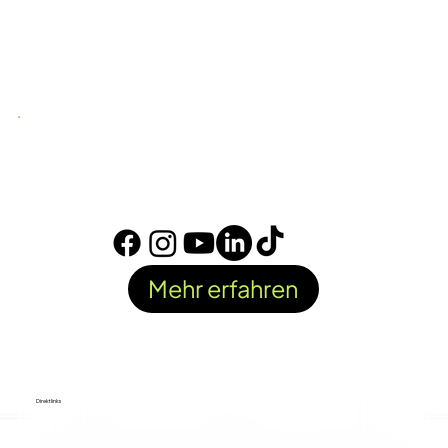
Mehr erfahren
Direktlinks