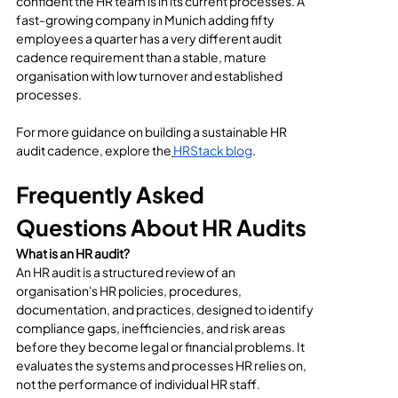
confident the HR team is in its current processes. A 
fast-growing company in Munich adding fifty 
employees a quarter has a very different audit 
cadence requirement than a stable, mature 
organisation with low turnover and established 
processes.
For more guidance on building a sustainable HR 
audit cadence, explore the
HRStack blog
.
Frequently Asked 
Questions About HR Audits
What is an HR audit?
An HR audit is a structured review of an 
organisation's HR policies, procedures, 
documentation, and practices, designed to identify 
compliance gaps, inefficiencies, and risk areas 
before they become legal or financial problems. It 
evaluates the systems and processes HR relies on, 
not the performance of individual HR staff.