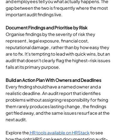
and employees tell you what actually happens. The 
gap between the two is frequently where the most 
important audit findings live.
Document Findings and Prioritise by Risk
Organise findings by the severity of risk they 
represent , legal exposure, financial cost, 
reputational damage , rather than by how easy they 
are to fix. It's tempting to lead with quick wins, but an 
audit that doesn't clearly flag the highest-risk issues 
fails at its primary purpose.
Build an Action Plan With Owners and Deadlines
Every finding should have a named owner and a 
realistic deadline. An audit report that identifies 
problems without assigning responsibility for fixing 
them rarely produces lasting change , the findings 
get filed away, and the same issues resurface at the 
next audit.
Explore the
HR tools available on HRStack
 to see 
how the right HRIS can keep documentation audit-