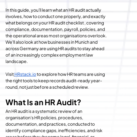
In this guide, you'll learn what an HR audit actually 
involves, how to conduct one properly, and exactly 
what belongs on your HR audit checklist , covering 
compliance, documentation, payroll, policies, and 
the operational areas most organisations overlook. 
We'll also look at how businesses in Munich and 
across Germany are using HR audits to stay ahead 
of an increasingly complex employment law 
landscape.
Visit
HRstack.io
 to explore how HR teams are using 
the right tools to keep records audit-ready year-
round, not just before a scheduled review.
What Is an HR Audit?
An HR audit is a systematic review of an 
organisation's HR policies, procedures, 
documentation, and practices, conducted to 
identify compliance gaps, inefficiencies, and risk 
areas before they become legal, financial, or 