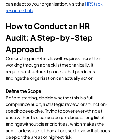
can adapt to your organisation, visit the
HRStack 
resource hub
.
How to Conduct an HR 
Audit: A Step-by-Step 
Approach
Conducting an HR audit well requires more than 
working through a checklist mechanically. It 
requires a structured process that produces 
findings the organisation can actually act on.
Define the Scope
Before starting, decide whether this is a full 
compliance audit, a strategic review, or a function-
specific deep dive. Trying to cover everything at 
once without a clear scope produces a long list of 
findings without clear priorities , which makes the 
audit far less useful than a focused review that goes 
deep on the areas of highest risk.