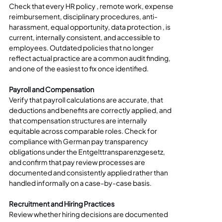
Check that every HR policy , remote work, expense 
reimbursement, disciplinary procedures, anti-
harassment, equal opportunity, data protection , is 
current, internally consistent, and accessible to 
employees. Outdated policies that no longer 
reflect actual practice are a common audit finding, 
and one of the easiest to fix once identified.
Payroll and Compensation
Verify that payroll calculations are accurate, that 
deductions and benefits are correctly applied, and 
that compensation structures are internally 
equitable across comparable roles. Check for 
compliance with German pay transparency 
obligations under the Entgelttransparenzgesetz, 
and confirm that pay review processes are 
documented and consistently applied rather than 
handled informally on a case-by-case basis.
Recruitment and Hiring Practices
Review whether hiring decisions are documented 