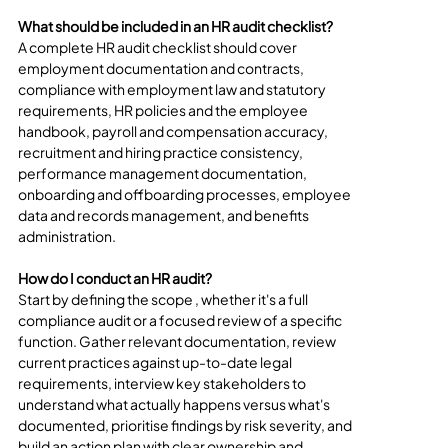
What should be included in an HR audit checklist?
A complete HR audit checklist should cover 
employment documentation and contracts, 
compliance with employment law and statutory 
requirements, HR policies and the employee 
handbook, payroll and compensation accuracy, 
recruitment and hiring practice consistency, 
performance management documentation, 
onboarding and offboarding processes, employee 
data and records management, and benefits 
administration.
How do I conduct an HR audit?
Start by defining the scope , whether it's a full 
compliance audit or a focused review of a specific 
function. Gather relevant documentation, review 
current practices against up-to-date legal 
requirements, interview key stakeholders to 
understand what actually happens versus what's 
documented, prioritise findings by risk severity, and 
build an action plan with clear ownership and 