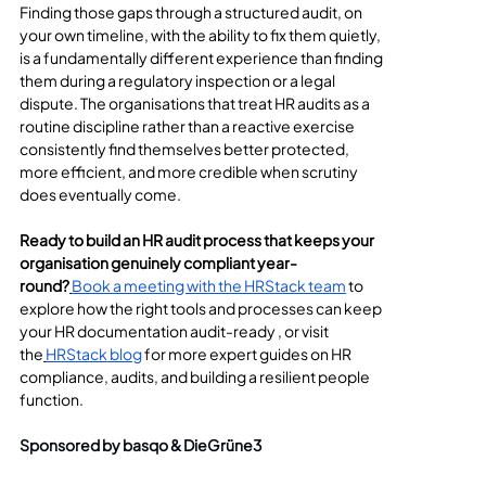
Finding those gaps through a structured audit, on 
your own timeline, with the ability to fix them quietly, 
is a fundamentally different experience than finding 
them during a regulatory inspection or a legal 
dispute. The organisations that treat HR audits as a 
routine discipline rather than a reactive exercise 
consistently find themselves better protected, 
more efficient, and more credible when scrutiny 
does eventually come.
Ready to build an HR audit process that keeps your 
organisation genuinely compliant year-
round?
Book a meeting with the HRStack team
 to 
explore how the right tools and processes can keep 
your HR documentation audit-ready , or visit 
the
HRStack blog
 for more expert guides on HR 
compliance, audits, and building a resilient people 
function.
Sponsored by basqo & DieGrüne3