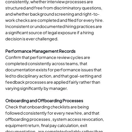
consistently, whether interview processes are 
structured and free from discriminatory questions, 
and whether background screening and right-to-
work checks are completed and filed for every hire. 
Inconsistent or undocumented hiring practices are 
a significant source of legal exposure if a hiring 
decision is ever challenged.
Performance Management Records
Confirm that performance review cycles are 
completed consistently across teams, that 
documentation exists for performance issues that 
led to disciplinary action, and that goal-setting and 
feedback processes are applied fairly rather than 
varying significantly by manager.
Onboarding and Offboarding Processes
Check that onboarding checklists are being 
followed consistently for every new hire, and that 
offboarding processes , system access revocation, 
equipment return, final pay calculation, exit 
documentation , are completed reliably rather than 