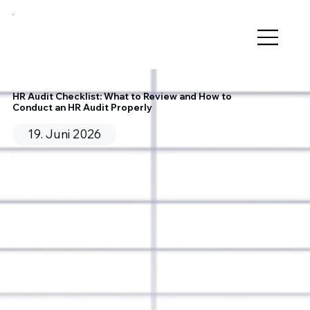
HR Audit Checklist: What to Review and How to
Conduct an HR Audit Properly
19. Juni 2026