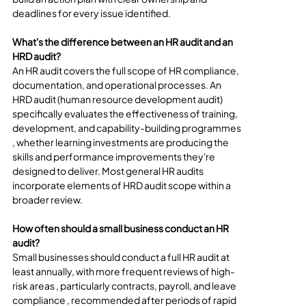
deadlines for every issue identified.
What's the difference between an HR audit and an 
HRD audit?
An HR audit covers the full scope of HR compliance, 
documentation, and operational processes. An 
HRD audit (human resource development audit) 
specifically evaluates the effectiveness of training, 
development, and capability-building programmes 
, whether learning investments are producing the 
skills and performance improvements they're 
designed to deliver. Most general HR audits 
incorporate elements of HRD audit scope within a 
broader review.
How often should a small business conduct an HR 
audit?
Small businesses should conduct a full HR audit at 
least annually, with more frequent reviews of high-
risk areas , particularly contracts, payroll, and leave 
compliance , recommended after periods of rapid 