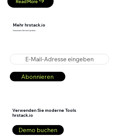
Read More
Mehr hrstack.io
Verpassen Sie kein Update
E-Mail-Adresse eingeben
Abonnieren
Verwenden Sie moderne Tools
hrstack.io
Demo buchen