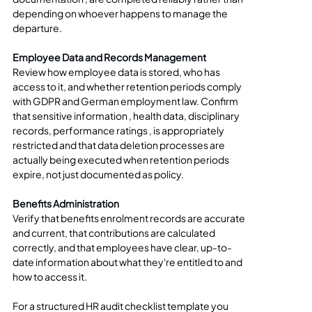
depending on whoever happens to manage the 
departure.
Employee Data and Records Management
Review how employee data is stored, who has 
access to it, and whether retention periods comply 
with GDPR and German employment law. Confirm 
that sensitive information , health data, disciplinary 
records, performance ratings , is appropriately 
restricted and that data deletion processes are 
actually being executed when retention periods 
expire, not just documented as policy.
Benefits Administration
Verify that benefits enrolment records are accurate 
and current, that contributions are calculated 
correctly, and that employees have clear, up-to-
date information about what they're entitled to and 
how to access it.
For a structured HR audit checklist template you 