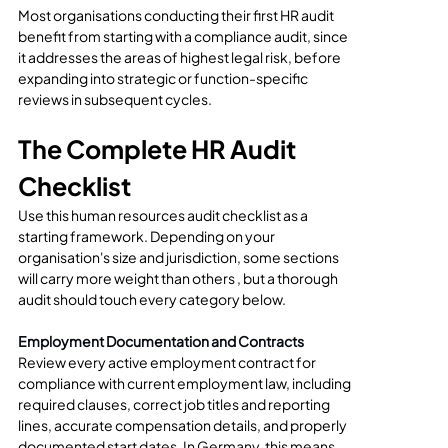
Most organisations conducting their first HR audit 
benefit from starting with a compliance audit, since 
it addresses the areas of highest legal risk, before 
expanding into strategic or function-specific 
reviews in subsequent cycles.
The Complete HR Audit 
Checklist
Use this human resources audit checklist as a 
starting framework. Depending on your 
organisation's size and jurisdiction, some sections 
will carry more weight than others , but a thorough 
audit should touch every category below.
Employment Documentation and Contracts
Review every active employment contract for 
compliance with current employment law, including 
required clauses, correct job titles and reporting 
lines, accurate compensation details, and properly 
documented start dates. In Germany, this means 