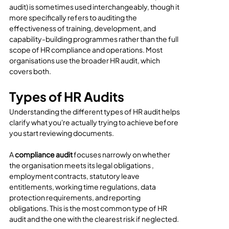
audit) is sometimes used interchangeably, though it 
more specifically refers to auditing the 
effectiveness of training, development, and 
capability-building programmes rather than the full 
scope of HR compliance and operations. Most 
organisations use the broader HR audit, which 
covers both.
Types of HR Audits
Understanding the different types of HR audit helps 
clarify what you're actually trying to achieve before 
you start reviewing documents.
A 
compliance audit
 focuses narrowly on whether 
the organisation meets its legal obligations , 
employment contracts, statutory leave 
entitlements, working time regulations, data 
protection requirements, and reporting 
obligations. This is the most common type of HR 
audit and the one with the clearest risk if neglected.