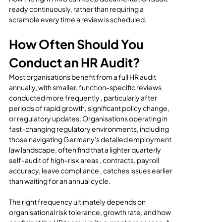
ready continuously, rather than requiring a 
scramble every time a review is scheduled.
How Often Should You 
Conduct an HR Audit?
Most organisations benefit from a full HR audit 
annually, with smaller, function-specific reviews 
conducted more frequently , particularly after 
periods of rapid growth, significant policy change, 
or regulatory updates. Organisations operating in 
fast-changing regulatory environments, including 
those navigating Germany's detailed employment 
law landscape, often find that a lighter quarterly 
self-audit of high-risk areas , contracts, payroll 
accuracy, leave compliance , catches issues earlier 
than waiting for an annual cycle.
The right frequency ultimately depends on 
organisational risk tolerance, growth rate, and how 