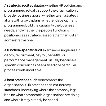
A 
strategic audit
 evaluates whether HR policies and 
programmes actually support the organisation's 
broader business goals , whether talent strategy 
aligns with growth plans, whether development 
programmes build the capability the business 
needs, and whether the people function is 
positioned as a strategic asset rather than just an 
administrative one.
A 
function-specific audit
 examines a single area in 
depth , recruitment, payroll, benefits, or 
performance management , usually because a 
specific concern has been raised or a particular 
process feels unreliable.
A 
best practices audit
 benchmarks the 
organisation's HR practices against industry 
standards, identifying where the company lags 
behind what comparable organisations are doing 
and where it may already be ahead.