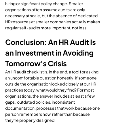
hiring or significant policy change. Smaller 
organisations often assume audits are only 
necessary at scale, but the absence of dedicated 
HR resources at smaller companies actually makes 
regular self-audits more important, not less.
Conclusion: An HR Audit Is 
an Investment in Avoiding 
Tomorrow's Crisis
An HR audit checklist is, in the end, a tool for asking 
an uncomfortable question honestly: if someone 
outside the organisation looked closely at our HR 
practices today, what would they find? For most 
organisations, the answer includes at least a few 
gaps , outdated policies, inconsistent 
documentation, processes that work because one 
person remembers how, rather than because 
they're properly designed.