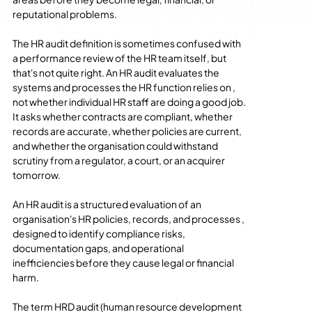
reputational problems.
The HR audit definition is sometimes confused with 
a performance review of the HR team itself, but 
that's not quite right. An HR audit evaluates the 
systems and processes the HR function relies on , 
not whether individual HR staff are doing a good job. 
It asks whether contracts are compliant, whether 
records are accurate, whether policies are current, 
and whether the organisation could withstand 
scrutiny from a regulator, a court, or an acquirer 
tomorrow.
An HR audit is a structured evaluation of an 
organisation's HR policies, records, and processes , 
designed to identify compliance risks, 
documentation gaps, and operational 
inefficiencies before they cause legal or financial 
harm.
The term HRD audit (human resource development 