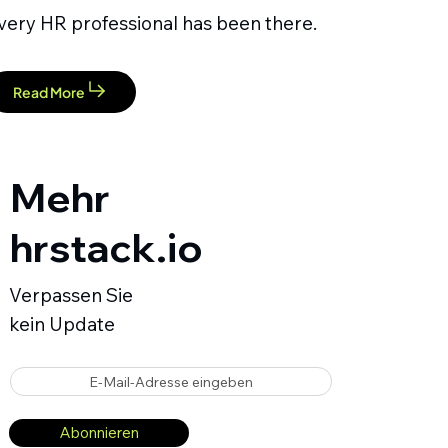
very HR professional has been there.
Read More
Mehr
hrstack.io
Verpassen Sie
kein Update
E-Mail-Adresse eingeben
Abonnieren