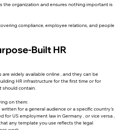
cts the organization and ensures nothing important is 
covering compliance, employee relations, and people 
rpose-Built HR 
re widely available online , and they can be 
ilding HR infrastructure for the first time or for 
t should contain.
ying on them:
written for a general audience or a specific country's 
 for US employment law in Germany , or vice versa , 
hat any template you use reflects the legal 
ees work.