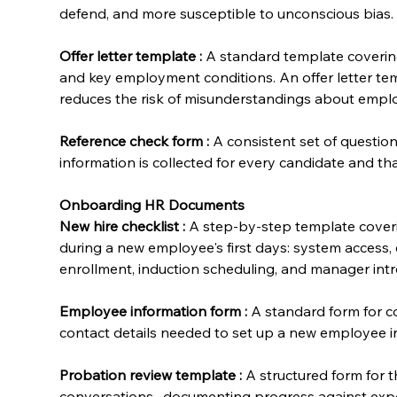
defend, and more susceptible to unconscious bias.
Offer letter template
:
 A standard template covering j
and key employment conditions. An offer letter te
reduces the risk of misunderstandings about emplo
Reference check form
:
 A consistent set of questio
information is collected for every candidate and t
Onboarding HR Documents
New hire checklist
:
 A step-by-step template cover
during a new employee's first days: system access, 
enrollment, induction scheduling, and manager intr
Employee information form
:
 A standard form for c
contact details needed to set up a new employee i
Probation review template
:
 A structured form for
conversations , documenting progress against expe