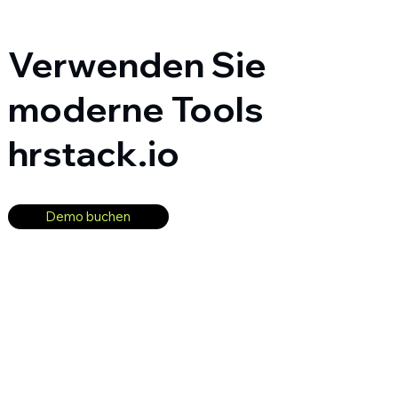
Verwenden Sie
moderne Tools
hrstack.io
Demo buchen