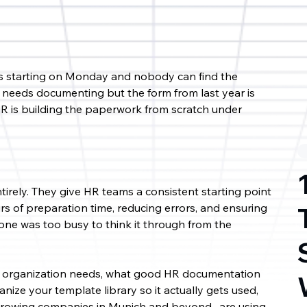
is starting on Monday and nobody can find the 
needs documenting but the form from last year is 
R is building the paperwork from scratch under 
irely. They give HR teams a consistent starting point 
s of preparation time, reducing errors, and ensuring 
ne was too busy to think it through from the 
ery organization needs, what good HR documentation 
nize your template library so it actually gets used, 
growing companies in Munich and beyond , are using 