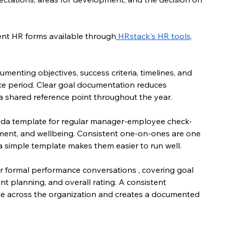
ment HR forms available through
HRstack's HR tools
.
umenting objectives, success criteria, timelines, and 
e period. Clear goal documentation reduces 
shared reference point throughout the year.
nda template for regular manager-employee check-
pment, and wellbeing. Consistent one-on-ones are one 
 simple template makes them easier to run well.
or formal performance conversations , covering goal 
planning, and overall rating. A consistent 
e across the organization and creates a documented 