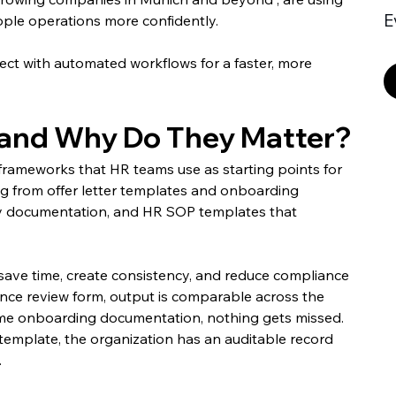
E
ple operations more confidently.
ct with automated workflows for a faster, more 
and Why Do They Matter?
frameworks that HR teams use as starting points for 
 from offer letter templates and onboarding 
ary documentation, and HR SOP templates that 
 save time, create consistency, and reduce compliance 
ce review form, output is comparable across the 
ame onboarding documentation, nothing gets missed. 
emplate, the organization has an auditable record 
.