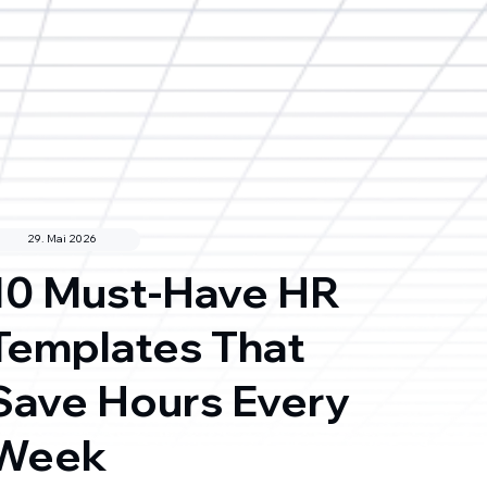
29. Mai 2026
10 Must-Have HR
Templates That
Save Hours Every
Week