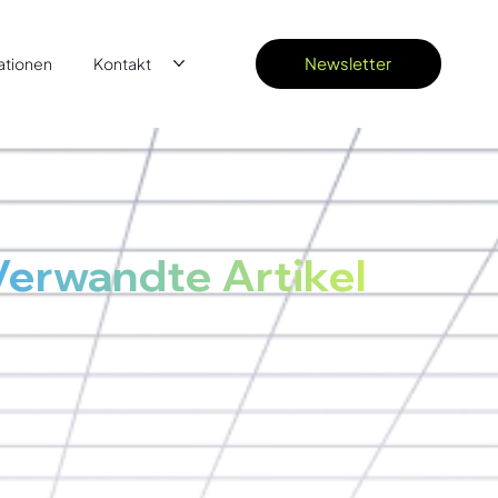
Newsletter
ationen
Kontakt
Verwandte Artikel