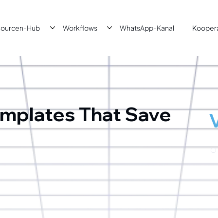
sourcen-Hub
Workflows
WhatsApp-Kanal
Kooper
mplates That Save