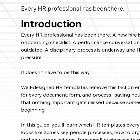
Every HR professional has been there.
Introduction
Every HR professional has been there. A new hire 
onboarding checklist. A performance conversation 
outdated. A disciplinary process is underway and H
pressure.
It doesn't have to be this way.
Well-designed HR templates remove this friction ent
for every document, form, and process , saving hour
that nothing important gets missed because someo
beginning.
In this guide, you'll learn which HR templates ev
looks like across key people processes, how to orga
and how organizations , from small businesses to 