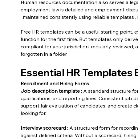
Human resources documentation also serves a legal
employment law is detailed and employment disp
, maintained consistently using reliable templates , 
Free HR templates can be a useful starting point, es
function for the first time. But templates only delive
compliant for your jurisdiction, regularly reviewed
forgotten in a folder.
Essential HR Templates 
Recruitment and Hiring Forms
Job description template
:
 A standard structure fo
qualifications, and reporting lines. Consistent job d
support fair evaluation of candidates, and create cl
looking for.
Interview scorecard
:
 A structured form for recordi
against defined criteria. Without a scorecard, hiring 