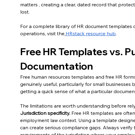
matters , creating a clear, dated record that prote
lost.
For a complete library of HR document templates 
operations, visit the
HRstack resource hub
.
Free HR Templates vs. Pu
Documentation
Free human resources templates and free HR forms a
genuinely useful, particularly for small businesses bu
getting a quick sense of what a particular documen
The limitations are worth understanding before rel
Jurisdiction specificity.
 Free HR templates are often 
employment law context. Using a template designed
can create serious compliance gaps. Always verify t
requirements of the jurisdiction where your employ