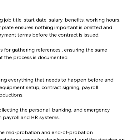
ob title, start date, salary, benefits, working hours, 
mplate ensures nothing important is omitted and 
yment terms before the contract is issued.
ns for gathering references , ensuring the same 
hat the process is documented.
ing everything that needs to happen before and 
equipment setup, contract signing, payroll 
oductions.
ollecting the personal, banking, and emergency 
n payroll and HR systems.
 the mid-probation and end-of-probation 
ctations, areas for development, and the decision on 