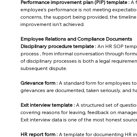
Performance improvement plan (PIP) template
:
 A 
employee's performance is not meeting expectation
concerns, the support being provided, the timelin
improvement isn't achieved.
Employee Relations and Compliance Documents
Disciplinary procedure template
:
 An HR SOP templa
process , from informal conversation through form
of disciplinary processes is both a legal requiremen
subsequent dispute.
Grievance form
:
 A standard form for employees to 
grievances are documented, taken seriously, and ha
Exit interview template
:
 A structured set of questi
covering reasons for leaving, feedback on manage
Exit interview data is one of the most honest source
HR report form
:
 A template for documenting HR inc