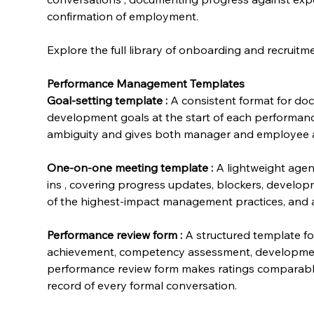
confirmation of employment.
Explore the full library of onboarding and recruit
Performance Management Templates
Goal-setting template
:
 A consistent format for doc
development goals at the start of each performanc
ambiguity and gives both manager and employee a 
One-on-one meeting template
:
 A lightweight age
ins , covering progress updates, blockers, develo
of the highest-impact management practices, and a
Performance review form
:
 A structured template f
achievement, competency assessment, development 
performance review form makes ratings comparabl
record of every formal conversation.