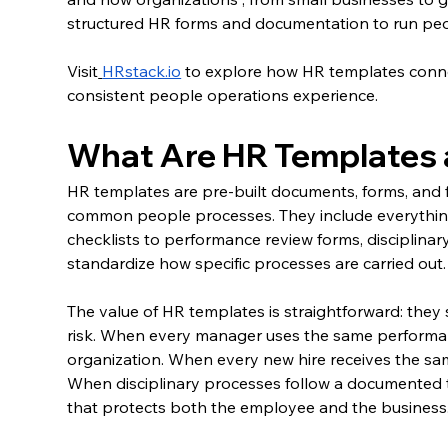
structured HR forms and documentation to run peo
Visit
HRstack.io
 to explore how HR templates conne
consistent people operations experience.
What Are HR Templates 
HR templates are pre-built documents, forms, and 
common people processes. They include everything
checklists to performance review forms, disciplin
standardize how specific processes are carried out.
The value of HR templates is straightforward: they
risk. When every manager uses the same performan
organization. When every new hire receives the s
When disciplinary processes follow a documented t
that protects both the employee and the business