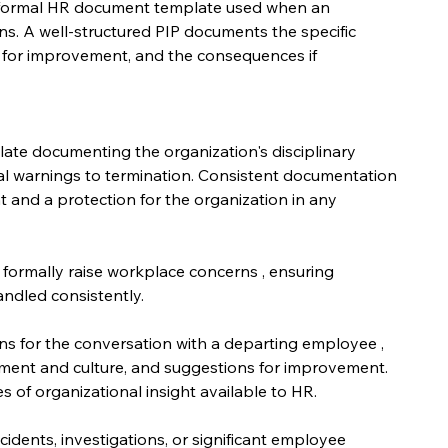
formal HR document template used when an 
s. A well-structured PIP documents the specific 
e for improvement, and the consequences if 
te documenting the organization's disciplinary 
al warnings to termination. Consistent documentation 
t and a protection for the organization in any 
formally raise workplace concerns , ensuring 
ndled consistently.
ons for the conversation with a departing employee , 
ment and culture, and suggestions for improvement. 
s of organizational insight available to HR.
idents, investigations, or significant employee 