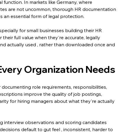
 function. In markets like Germany, where 
utes are not uncommon, thorough HR documentation 
is an essential form of legal protection.
pecially for small businesses building their HR 
r their full value when they're accurate, legally 
, and actually used , rather than downloaded once and 
Every Organization Needs
r documenting role requirements, responsibilities, 
escriptions improve the quality of job postings, 
arity for hiring managers about what they're actually 
ng interview observations and scoring candidates 
decisions default to gut feel , inconsistent, harder to 