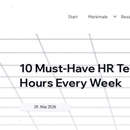
Start
Merkmale
Res
10 Must-Have HR Te
Hours Every Week
29. Mai 2026