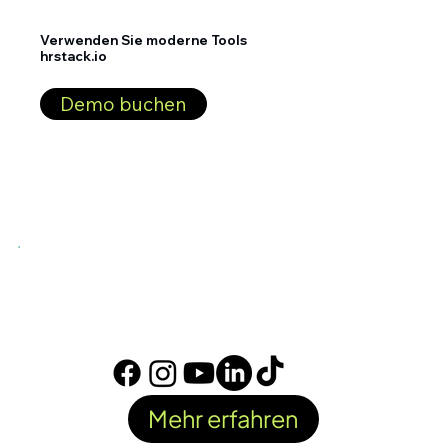
Verwenden Sie moderne Tools
hrstack.io
Demo buchen
Mehr erfahren