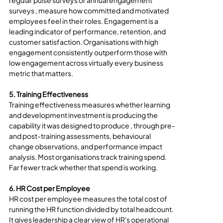
regular pulse surveys or annual engagement 
surveys , measure how committed and motivated 
employees feel in their roles. Engagement is a 
leading indicator of performance, retention, and 
customer satisfaction. Organisations with high 
engagement consistently outperform those with 
low engagement across virtually every business 
metric that matters.
5. Training Effectiveness
Training effectiveness measures whether learning 
and development investment is producing the 
capability it was designed to produce , through pre- 
and post-training assessments, behavioural 
change observations, and performance impact 
analysis. Most organisations track training spend. 
Far fewer track whether that spend is working.
6. HR Cost per Employee
HR cost per employee measures the total cost of 
running the HR function divided by total headcount. 
It gives leadership a clear view of HR's operational 