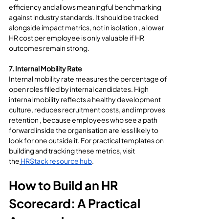
efficiency and allows meaningful benchmarking 
against industry standards. It should be tracked 
alongside impact metrics, not in isolation , a lower 
HR cost per employee is only valuable if HR 
outcomes remain strong.
7. Internal Mobility Rate
Internal mobility rate measures the percentage of 
open roles filled by internal candidates. High 
internal mobility reflects a healthy development 
culture, reduces recruitment costs, and improves 
retention , because employees who see a path 
forward inside the organisation are less likely to 
look for one outside it. For practical templates on 
building and tracking these metrics, visit 
the
HRStack resource hub
.
How to Build an HR 
Scorecard: A Practical 