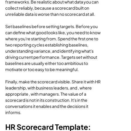
frameworks. Be realistic about what data you can 
collect reliably, because a scorecard built on 
unreliable data is worse than no scorecard at all.
Set baselines before setting targets. Before you 
can define what good looks like, you need to know 
where you're starting from. Spend the first one to 
two reporting cycles establishing baselines, 
understanding variance, and identifying what's 
driving current performance. Targets set without 
baselines are usually either too ambitious to 
motivate or too easy to be meaningful.
Finally, make the scorecard visible. Share it with HR 
leadership, with business leaders, and , where 
appropriate , with managers. The value of a 
scorecard is not in its construction. It's in the 
conversations it enables and the decisions it 
informs.
HR Scorecard Template: 