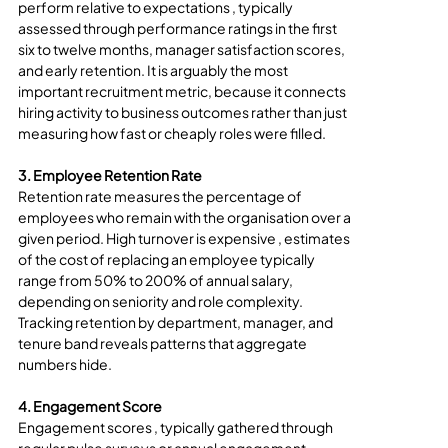
perform relative to expectations , typically 
assessed through performance ratings in the first 
six to twelve months, manager satisfaction scores, 
and early retention. It is arguably the most 
important recruitment metric, because it connects 
hiring activity to business outcomes rather than just 
measuring how fast or cheaply roles were filled.
3. Employee Retention Rate
Retention rate measures the percentage of 
employees who remain with the organisation over a 
given period. High turnover is expensive , estimates 
of the cost of replacing an employee typically 
range from 50% to 200% of annual salary, 
depending on seniority and role complexity. 
Tracking retention by department, manager, and 
tenure band reveals patterns that aggregate 
numbers hide.
4. Engagement Score
Engagement scores , typically gathered through 