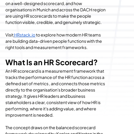
on a well-designed scorecard, and how 
organisations in Munich and across the DACH region 
are using HR scorecards to make the people 
function visible, credible, and genuinely strategic.
Visit
HRstack.io
 to explore how modern HR teams 
are building data-driven people functions with the 
right tools and measurement frameworks.
What Is an HR Scorecard?
An HR scorecard is a measurement framework that 
tracks the performance of the HR function across a 
defined set of metrics , and connects those metrics 
directly to the organisation's broader business 
strategy. It gives HR leaders and business 
stakeholders a clear, consistent view of how HR is 
performing, where it's adding value, and where 
improvement is needed.
The concept draws on the balanced scorecard 
framework developed by Kaplan and Norton in the 