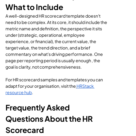
What to Include
A well-designed HR scorecard template doesn't 
need to be complex. At its core, it should include the 
metric name and definition, the perspective it sits 
under (strategic, operational, employee 
experience, or financial), the current value, the 
target value, the trend direction, and a brief 
commentary on what's driving performance. One 
page per reporting period is usually enough , the 
goal is clarity, not comprehensiveness.
For HR scorecard samples and templates you can 
adapt for your organisation, visit the
HRStack 
resource hub
.
Frequently Asked 
Questions About the HR 
Scorecard