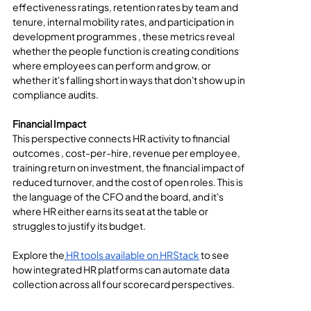
effectiveness ratings, retention rates by team and 
tenure, internal mobility rates, and participation in 
development programmes , these metrics reveal 
whether the people function is creating conditions 
where employees can perform and grow, or 
whether it's falling short in ways that don't show up in 
compliance audits.
Financial Impact
This perspective connects HR activity to financial 
outcomes , cost-per-hire, revenue per employee, 
training return on investment, the financial impact of 
reduced turnover, and the cost of open roles. This is 
the language of the CFO and the board, and it's 
where HR either earns its seat at the table or 
struggles to justify its budget.
Explore the
HR tools available on HRStack
 to see 
how integrated HR platforms can automate data 
collection across all four scorecard perspectives.