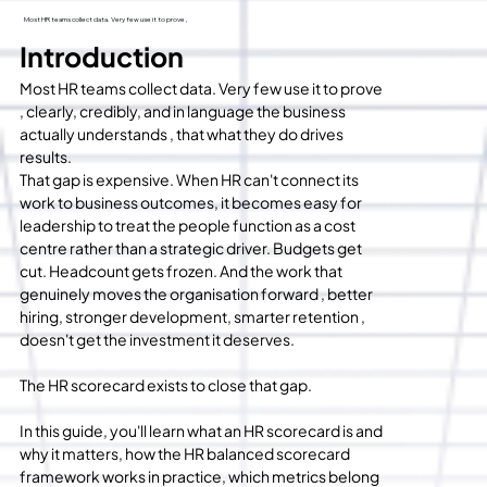
Most HR teams collect data. Very few use it to prove ,
Introduction
Most HR teams collect data. Very few use it to prove 
, clearly, credibly, and in language the business 
actually understands , that what they do drives 
results.
That gap is expensive. When HR can't connect its 
work to business outcomes, it becomes easy for 
leadership to treat the people function as a cost 
centre rather than a strategic driver. Budgets get 
cut. Headcount gets frozen. And the work that 
genuinely moves the organisation forward , better 
hiring, stronger development, smarter retention , 
doesn't get the investment it deserves.
The HR scorecard exists to close that gap.
In this guide, you'll learn what an HR scorecard is and 
why it matters, how the HR balanced scorecard 
framework works in practice, which metrics belong 