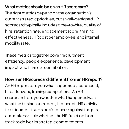
What metrics should be on an HR scorecard?
The right metrics depend on the organisation's 
current strategic priorities, but a well-designed HR 
scorecard typically includes time-to-hire, quality of 
hire, retention rate, engagement score, training 
effectiveness, HR cost per employee, and internal 
mobility rate. 
These metrics together cover recruitment 
efficiency, people experience, development 
impact, and financial contribution.
How is an HR scorecard different from an HR report?
An HR report tells you what happened , headcount, 
hires, leavers, training completions. An HR 
scorecard tells you whether what happened was 
what the business needed , it connects HR activity 
to outcomes, tracks performance against targets, 
and makes visible whether the HR function is on 
track to deliver its strategic commitments.