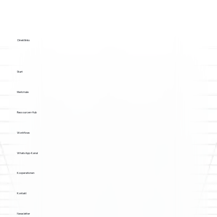
Direktlinks
Start
Merkmale
Ressourcen-Hub
Workflows
WhatsApp-Kanal
Kooperationen
Kontakt
Newsletter