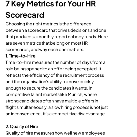
7 Key Metrics for Your HR 
Scorecard
Choosing the right metrics is the difference 
between a scorecard that drives decisions and one 
that produces a monthly report nobody reads. Here 
are seven metrics that belong on most HR 
scorecards , and why each one matters.
1. Time-to-Hire
Time-to-hire measures the number of days from a 
role being opened to an offer being accepted. It 
reflects the efficiency of the recruitment process 
and the organisation's ability to move quickly 
enough to secure the candidates it wants. In 
competitive talent markets like Munich, where 
strong candidates often have multiple offers in 
flight simultaneously, a slow hiring process is not just 
an inconvenience , it's a competitive disadvantage.
2. Quality of Hire
Quality of hire measures how well new employees 