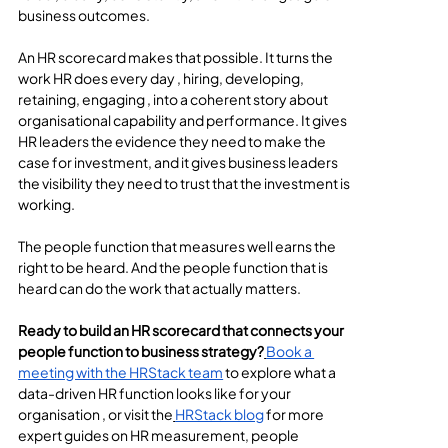
business outcomes.
An HR scorecard makes that possible. It turns the 
work HR does every day , hiring, developing, 
retaining, engaging , into a coherent story about 
organisational capability and performance. It gives 
HR leaders the evidence they need to make the 
case for investment, and it gives business leaders 
the visibility they need to trust that the investment is 
working.
The people function that measures well earns the 
right to be heard. And the people function that is 
heard can do the work that actually matters.
Ready to build an HR scorecard that connects your 
people function to business strategy?
Book a 
meeting with the HRStack team
 to explore what a 
data-driven HR function looks like for your 
organisation , or visit the
HRStack blog
 for more 
expert guides on HR measurement, people 