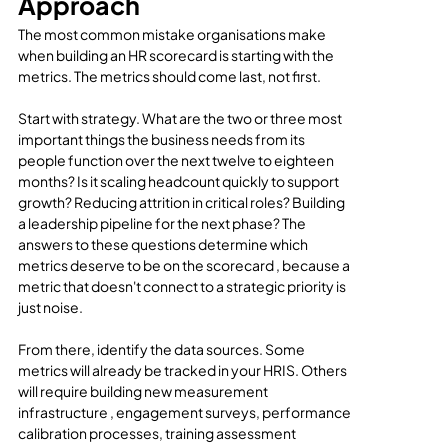
Approach
The most common mistake organisations make 
when building an HR scorecard is starting with the 
metrics. The metrics should come last, not first.
Start with strategy. What are the two or three most 
important things the business needs from its 
people function over the next twelve to eighteen 
months? Is it scaling headcount quickly to support 
growth? Reducing attrition in critical roles? Building 
a leadership pipeline for the next phase? The 
answers to these questions determine which 
metrics deserve to be on the scorecard , because a 
metric that doesn't connect to a strategic priority is 
just noise.
From there, identify the data sources. Some 
metrics will already be tracked in your HRIS. Others 
will require building new measurement 
infrastructure , engagement surveys, performance 
calibration processes, training assessment 