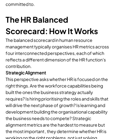
committed to.
The HR Balanced 
Scorecard: How It Works
The balanced scorecard in human resource 
management typically organises HR metrics across 
four interconnected perspectives, each of which 
reflects a different dimension of the HR function's 
contribution.
Strategic Alignment
This perspective asks whether HR is focused on the 
right things. Are the workforce capabilities being 
built the ones the business strategy actually 
requires? Is hiring prioritising the roles and skills that 
will drive the next phase of growth? Is learning and 
development building the organisational capability 
the business needs to compete? Strategic 
alignment metrics are the hardest to measure but 
the most important , they determine whether HR is 
working on the right problems, not just solving 