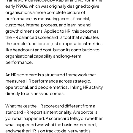
early 1990s, which was originally designed to give 
organisations a more complete picture of 
performance by measuring across financial, 
customer, internal process, and learning and 
growth dimensions. Applied to HR, this becomes 
the HR balanced scorecard , a tool that evaluates 
the people function not just on operational metrics 
like headcount and cost, but on its contribution to 
organisational capability and long-term 
performance.
An HR scorecard is a structured framework that 
measures HR performance across strategic, 
operational, and people metrics , linking HR activity 
directly to business outcomes.
What makes the HR scorecard different from a 
standard HR report is intentionality. A report tells 
you what happened. A scorecard tells you whether 
what happened was what the business needed , 
and whether HR is on track to deliver what it's 