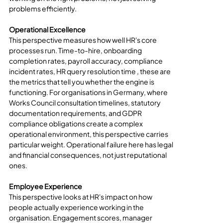
problems efficiently.
Operational Excellence
This perspective measures how well HR's core 
processes run. Time-to-hire, onboarding 
completion rates, payroll accuracy, compliance 
incident rates, HR query resolution time , these are 
the metrics that tell you whether the engine is 
functioning. For organisations in Germany, where 
Works Council consultation timelines, statutory 
documentation requirements, and GDPR 
compliance obligations create a complex 
operational environment, this perspective carries 
particular weight. Operational failure here has legal 
and financial consequences, not just reputational 
ones.
Employee Experience
This perspective looks at HR's impact on how 
people actually experience working in the 
organisation. Engagement scores, manager 