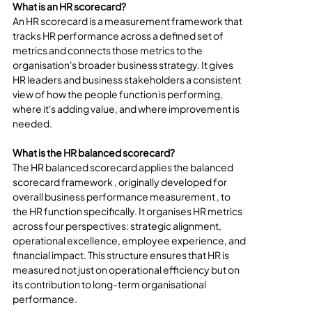
What is an HR scorecard?
An HR scorecard is a measurement framework that 
tracks HR performance across a defined set of 
metrics and connects those metrics to the 
organisation's broader business strategy. It gives 
HR leaders and business stakeholders a consistent 
view of how the people function is performing, 
where it's adding value, and where improvement is 
needed.
What is the HR balanced scorecard?
The HR balanced scorecard applies the balanced 
scorecard framework , originally developed for 
overall business performance measurement , to 
the HR function specifically. It organises HR metrics 
across four perspectives: strategic alignment, 
operational excellence, employee experience, and 
financial impact. This structure ensures that HR is 
measured not just on operational efficiency but on 
its contribution to long-term organisational 
performance.