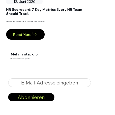
12. Juni 2026
HR Scorecard: 7 Key Metrics Every HR Team
Should Track
Most HR teams collect data. Very few use it to prove ,
Read More
Mehr hrstack.io
Verpassen Sie kein Update
E-Mail-Adresse eingeben
Abonnieren