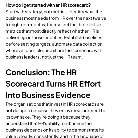
How do I get started with an HR scorecard?
Start with strategy, not metrics. Identify what the 
business most needs from HR over the next twelve 
to eighteen months, then select the three to five 
metrics that most directly reflect whether HR is 
delivering on those priorities. Establish baselines 
before setting targets, automate data collection 
wherever possible, and share the scorecard with 
business leaders , not just the HR team.
Conclusion: The HR 
Scorecard Turns HR Effort 
Into Business Evidence
The organisations that invest in HR scorecards are 
not doing so because they enjoy measurement for 
its own sake. They're doing it because they 
understand that HR's ability to influence the 
business depends on its ability to demonstrate its 
value , clearly, consistently, and in the language of 