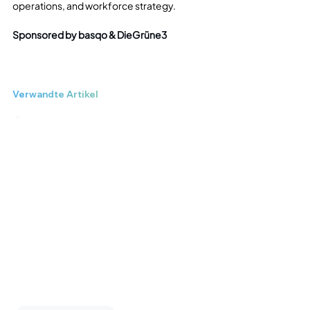
operations, and workforce strategy.
Sponsored by basqo & DieGrüne3
Verwandte Artikel