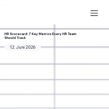
HR Scorecard: 7 Key Metrics Every HR Team
Should Track
12. Juni 2026