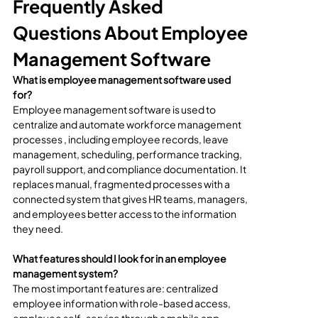
Frequently Asked 
Questions About Employee 
Management Software
What is employee management software used 
for?
Employee management software is used to 
centralize and automate workforce management 
processes , including employee records, leave 
management, scheduling, performance tracking, 
payroll support, and compliance documentation. It 
replaces manual, fragmented processes with a 
connected system that gives HR teams, managers, 
and employees better access to the information 
they need.
What features should I look for in an employee 
management system?
The most important features are: centralized 
employee information with role-based access, 