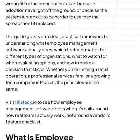
wrong fit for the organization's size, because 
adoption never got off the ground, or because the 
system turned out to be harder to use than the 
spreadsheet it replaced.
This guide gives you a clear, practical framework for 
understanding what employee management 
software actually does, which features matter for 
different types of organizations, what to watch for 
when evaluating options, and how to make a 
decision that sticks. Whether you're running a retail 
operation, a professional services firm, or a growing 
tech company in Munich, the principles are the 
same.
Visit
HRstack.io
 to see how employee 
management software looks when it's built around 
how real teams actually work , not around a vendor's 
feature checklist.
What Is Employee 