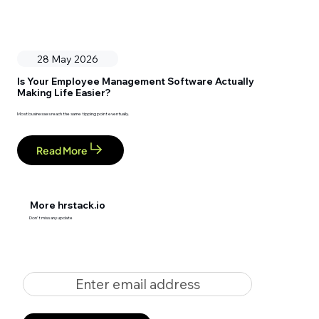
28 May 2026
Is Your Employee Management Software Actually
Making Life Easier?
Most businesses reach the same tipping point eventually.
Read More
More hrstack.io
Don't miss any update
Enter email address