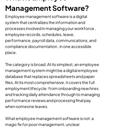
Management Software?
Employee management software is a digital 
system that centralizes the information and 
processes involved in managing your workforce , 
employee records, schedules, leave, 
performance, payroll data, communications, and 
compliance documentation , in one accessible 
place.
The category is broad. At its simplest, an employee 
management system might be a digital employee 
database that replaces spreadsheets and paper 
files. At its most comprehensive, it covers the full 
employment lifecycle: from onboarding new hires 
and tracking daily attendance through to managing 
performance reviews and processing final pay 
when someone leaves.
What employee management software is not: a 
magic fix for poor management, unclear 