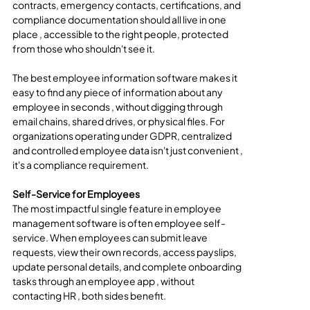
contracts, emergency contacts, certifications, and 
compliance documentation should all live in one 
place , accessible to the right people, protected 
from those who shouldn't see it.
The best employee information software makes it 
easy to find any piece of information about any 
employee in seconds , without digging through 
email chains, shared drives, or physical files. For 
organizations operating under GDPR, centralized 
and controlled employee data isn't just convenient , 
it's a compliance requirement.
Self-Service for Employees
The most impactful single feature in employee 
management software is often employee self-
service. When employees can submit leave 
requests, view their own records, access payslips, 
update personal details, and complete onboarding 
tasks through an employee app , without 
contacting HR , both sides benefit.