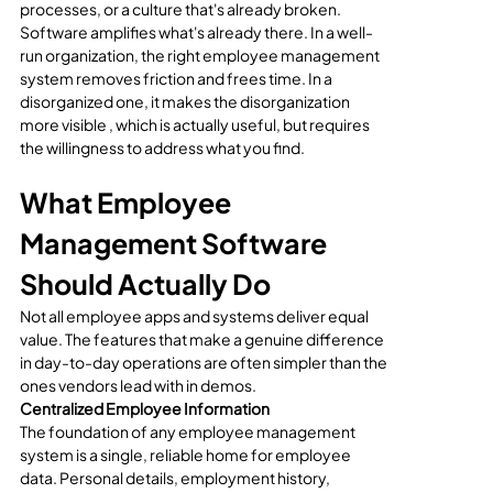
processes, or a culture that's already broken. 
Software amplifies what's already there. In a well-
run organization, the right employee management 
system removes friction and frees time. In a 
disorganized one, it makes the disorganization 
more visible , which is actually useful, but requires 
the willingness to address what you find.
What Employee 
Management Software 
Should Actually Do
Not all employee apps and systems deliver equal 
value. The features that make a genuine difference 
in day-to-day operations are often simpler than the 
ones vendors lead with in demos.
Centralized Employee Information
The foundation of any employee management 
system is a single, reliable home for employee 
data. Personal details, employment history, 