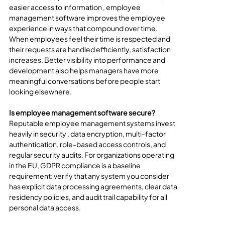
easier access to information , employee 
management software improves the employee 
experience in ways that compound over time. 
When employees feel their time is respected and 
their requests are handled efficiently, satisfaction 
increases. Better visibility into performance and 
development also helps managers have more 
meaningful conversations before people start 
looking elsewhere.
Is employee management software secure?
Reputable employee management systems invest 
heavily in security , data encryption, multi-factor 
authentication, role-based access controls, and 
regular security audits. For organizations operating 
in the EU, GDPR compliance is a baseline 
requirement: verify that any system you consider 
has explicit data processing agreements, clear data 
residency policies, and audit trail capability for all 
personal data access.