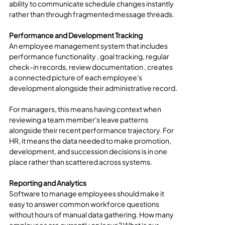
ability to communicate schedule changes instantly 
rather than through fragmented message threads.
Performance and Development Tracking
An employee management system that includes 
performance functionality , goal tracking, regular 
check-in records, review documentation , creates 
a connected picture of each employee's 
development alongside their administrative record.
For managers, this means having context when 
reviewing a team member's leave patterns 
alongside their recent performance trajectory. For 
HR, it means the data needed to make promotion, 
development, and succession decisions is in one 
place rather than scattered across systems.
Reporting and Analytics
Software to manage employees should make it 
easy to answer common workforce questions 
without hours of manual data gathering. How many 