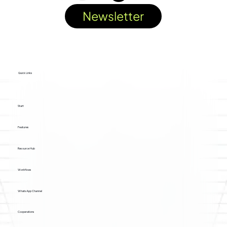
Newsletter
Quick Links
Start
Features
Resource Hub
Workflows
WhatsApp Channel
Cooperations