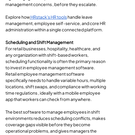
management concerns , before they escalate.
Explore how
HRstack's HR tools
 handle leave 
management, employee self-service, and core HR 
administration within a single connected platform.
Scheduling and Shift Management
For retail businesses, hospitality, healthcare, and 
any organization with shift-based workers, 
scheduling functionality is often the primary reason 
to invest in employee management software. 
Retail employee management software 
specifically needs to handle variable hours, multiple 
locations, shift swaps, and compliance with working 
time regulations , ideally with a mobile employee 
app that workers can check from anywhere.
The best software to manage employees in shift 
environments reduces scheduling conflicts, makes 
coverage gaps visible before they become 
operational problems, and gives managers the 