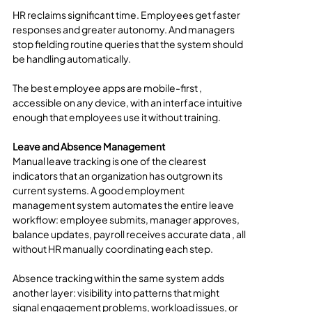
HR reclaims significant time. Employees get faster 
responses and greater autonomy. And managers 
stop fielding routine queries that the system should 
be handling automatically.
The best employee apps are mobile-first , 
accessible on any device, with an interface intuitive 
enough that employees use it without training.
Leave and Absence Management
Manual leave tracking is one of the clearest 
indicators that an organization has outgrown its 
current systems. A good employment 
management system automates the entire leave 
workflow: employee submits, manager approves, 
balance updates, payroll receives accurate data , all 
without HR manually coordinating each step.
Absence tracking within the same system adds 
another layer: visibility into patterns that might 
signal engagement problems, workload issues, or 