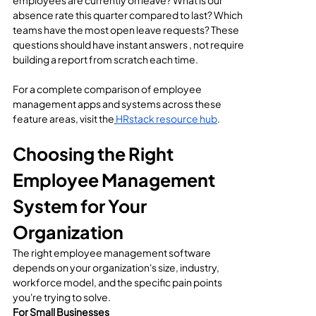
employees are currently on leave? What is our 
absence rate this quarter compared to last? Which 
teams have the most open leave requests? These 
questions should have instant answers , not require 
building a report from scratch each time.
For a complete comparison of employee 
management apps and systems across these 
feature areas, visit the
HRstack resource hub
.
Choosing the Right 
Employee Management 
System for Your 
Organization
The right employee management software 
depends on your organization's size, industry, 
workforce model, and the specific pain points 
you're trying to solve.
For Small Businesses