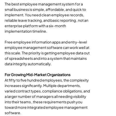
The best employee management system for a 
small business is simple, affordable, and quick to 
implement. You need clean employee records, 
reliable leave tracking, and basic reporting , not an 
enterprise platform with a six-month 
implementation timeline.
Free employee information apps and entry-level 
employee management software can work well at 
this scale. The priority is getting employee data out 
of spreadsheets and into a system that maintains 
data integrity automatically.
For Growing Mid-Market Organizations
At fifty to five hundred employees, the complexity 
increases significantly. Multiple departments, 
varied contract types, compliance obligations, and 
a larger number of managers all needing visibility 
into their teams , these requirements push you 
toward more integrated employee management 
software.