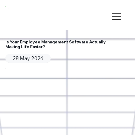
Is Your Employee Management Software Actually
Making Life Easier?
28 May 2026