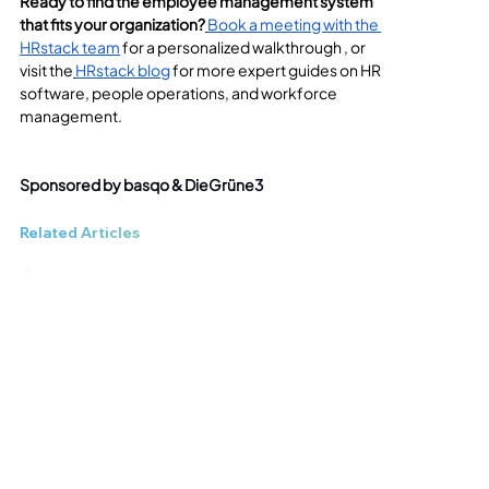
Ready to find the employee management system 
that fits your organization?
Book a meeting with the 
HRstack team
 for a personalized walkthrough , or 
visit the
HRstack blog
 for more expert guides on HR 
software, people operations, and workforce 
management.
Sponsored by basqo & DieGrüne3
Related Articles