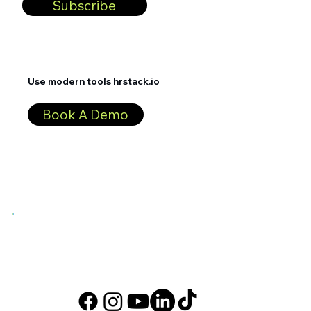
Subscribe
Use modern tools hrstack.io
Book A Demo