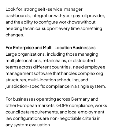
Look for: strong self-service, manager 
dashboards, integration with your payroll provider, 
and the ability to configure workflows without 
needing technical support every time something 
changes.
For Enterprise and Multi-Location Businesses
Large organizations , including those managing 
multiple locations, retail chains, or distributed 
teams across different countries , need employee 
management software that handles complex org 
structures, multi-location scheduling, and 
jurisdiction-specific compliance in a single system.
For businesses operating across Germany and 
other European markets, GDPR compliance, works 
council data requirements, and local employment 
law configurations are non-negotiable criteria in 
any system evaluation.