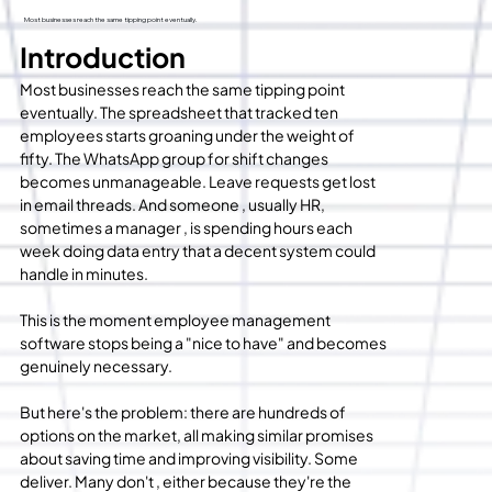
Most businesses reach the same tipping point eventually.
Introduction
Most businesses reach the same tipping point 
eventually. The spreadsheet that tracked ten 
employees starts groaning under the weight of 
fifty. The WhatsApp group for shift changes 
becomes unmanageable. Leave requests get lost 
in email threads. And someone , usually HR, 
sometimes a manager , is spending hours each 
week doing data entry that a decent system could 
handle in minutes.
This is the moment employee management 
software stops being a "nice to have" and becomes 
genuinely necessary.
But here's the problem: there are hundreds of 
options on the market, all making similar promises 
about saving time and improving visibility. Some 
deliver. Many don't , either because they're the 