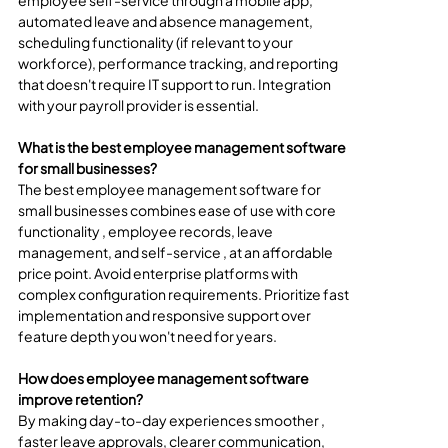
employee self-service through a mobile app, 
automated leave and absence management, 
scheduling functionality (if relevant to your 
workforce), performance tracking, and reporting 
that doesn't require IT support to run. Integration 
with your payroll provider is essential.
What is the best employee management software 
for small businesses?
The best employee management software for 
small businesses combines ease of use with core 
functionality , employee records, leave 
management, and self-service , at an affordable 
price point. Avoid enterprise platforms with 
complex configuration requirements. Prioritize fast 
implementation and responsive support over 
feature depth you won't need for years.
How does employee management software 
improve retention?
By making day-to-day experiences smoother , 
faster leave approvals, clearer communication, 