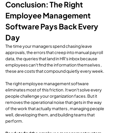
Conclusion: The Right 
Employee Management 
Software Pays Back Every 
Day
The time your managers spend chasing leave 
approvals, the errors that creep into manual payroll 
data, the queries that land in HR's inbox because 
employees can't find the information themselves , 
these are costs that compound quietly every week.
The right employee management software 
eliminates most of this friction. It won't solve every 
people challenge your organization faces. But it 
removes the operational noise that gets in the way 
of the work that actually matters , managing people 
well, developing them, and building teams that 
perform.